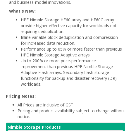
and business-model innovations.
What's New:
HPE Nimble Storage HF60 array and HF60C array
provide higher effective capacity for workloads not
requiring deduplication.
Inline variable block deduplication and compression
for increased data reduction.
Performance up to 65% or more faster than previous
HPE Nimble Storage Adaptive arrays.
Up to 200% or more price-performance
improvement than previous HPE Nimble Storage
Adaptive Flash arrays. Secondary flash storage
functionality for backup and disaster recovery (DR)
workloads.
Pricing Notes:
All Prices are Inclusive of GST
Pricing and product availability subject to change without
notice.
Nimble Storage Products