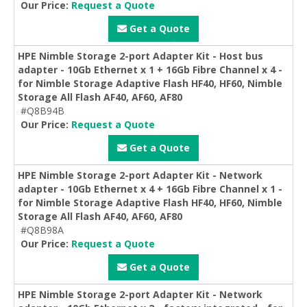
Our Price:
Request a Quote
Get a Quote
HPE Nimble Storage 2-port Adapter Kit - Host bus
adapter - 10Gb Ethernet x 1 + 16Gb Fibre Channel x 4 -
for Nimble Storage Adaptive Flash HF40, HF60, Nimble
Storage All Flash AF40, AF60, AF80
#Q8B94B
Our Price:
Request a Quote
Get a Quote
HPE Nimble Storage 2-port Adapter Kit - Network
adapter - 10Gb Ethernet x 4 + 16Gb Fibre Channel x 1 -
for Nimble Storage Adaptive Flash HF40, HF60, Nimble
Storage All Flash AF40, AF60, AF80
#Q8B98A
Our Price:
Request a Quote
Get a Quote
HPE Nimble Storage 2-port Adapter Kit - Network