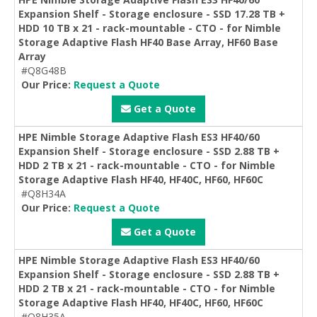
Expansion Shelf - Storage enclosure - SSD 17.28 TB +
HDD 10 TB x 21 - rack-mountable - CTO - for Nimble
Storage Adaptive Flash HF40 Base Array, HF60 Base
Array
#Q8G48B
Our Price:
Request a Quote
Get a Quote
HPE Nimble Storage Adaptive Flash ES3 HF40/60
Expansion Shelf - Storage enclosure - SSD 2.88 TB +
HDD 2 TB x 21 - rack-mountable - CTO - for Nimble
Storage Adaptive Flash HF40, HF40C, HF60, HF60C
#Q8H34A
Our Price:
Request a Quote
Get a Quote
HPE Nimble Storage Adaptive Flash ES3 HF40/60
Expansion Shelf - Storage enclosure - SSD 2.88 TB +
HDD 2 TB x 21 - rack-mountable - CTO - for Nimble
Storage Adaptive Flash HF40, HF40C, HF60, HF60C
#Q8H35A