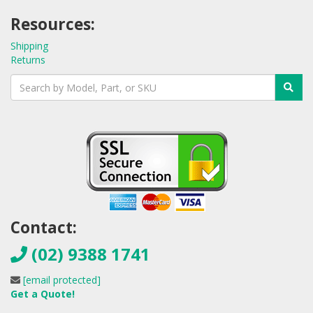
Resources:
Shipping
Returns
Contact:
(02) 9388 1741
[email protected]
Get a Quote!