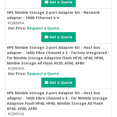
Get a Quote
HPE Nimble Storage 2-port Adapter Kit - Network
adapter - 10Gb Ethernet x 4
#Q8B89A
Our Price:
Request a Quote
Get a Quote
HPE Nimble Storage 2-port Adapter Kit - Host bus
adapter - 16Gb Fibre Channel x 2 - factory integrated -
for Nimble Storage Adaptive Flash HF20, HF40, HF60,
Nimble Storage All Flash AF20, AF60, AF80
#Q8B90A
Our Price:
Request a Quote
Get a Quote
HPE Nimble Storage 2-port Adapter Kit - Host bus
adapter - 16Gb Fibre Channel x 6 - for Nimble Storage
Adaptive Flash HF40, HF60, Nimble Storage All Flash
AF40, AF60, AF80
#Q8B92A