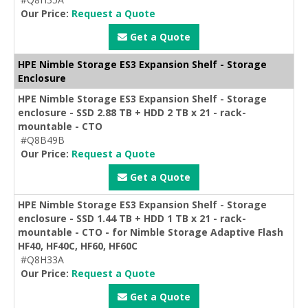
Our Price:
Request a Quote
Get a Quote
HPE Nimble Storage ES3 Expansion Shelf - Storage
Enclosure
HPE Nimble Storage ES3 Expansion Shelf - Storage
enclosure - SSD 2.88 TB + HDD 2 TB x 21 - rack-
mountable - CTO
#Q8B49B
Our Price:
Request a Quote
Get a Quote
HPE Nimble Storage ES3 Expansion Shelf - Storage
enclosure - SSD 1.44 TB + HDD 1 TB x 21 - rack-
mountable - CTO - for Nimble Storage Adaptive Flash
HF40, HF40C, HF60, HF60C
#Q8H33A
Our Price:
Request a Quote
Get a Quote