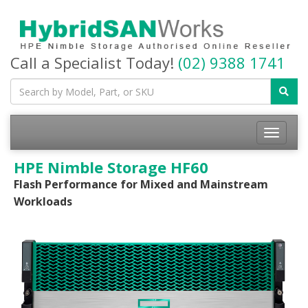
Call a Specialist Today!
(02) 9388 1741
Toggle
navigatio
HPE Nimble Storage HF60
Flash Performance for Mixed and Mainstream
Workloads