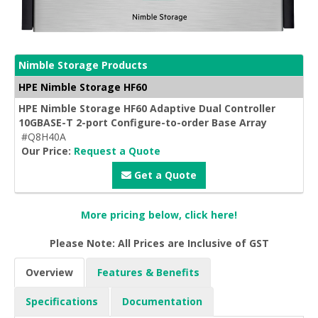
Nimble Storage Products
HPE Nimble Storage HF60
HPE Nimble Storage HF60 Adaptive Dual Controller
10GBASE-T 2-port Configure-to-order Base Array
#Q8H40A
Our Price:
Request a Quote
Get a Quote
More pricing below, click here!
Please Note: All Prices are Inclusive of GST
Overview
Features & Benefits
Specifications
Documentation