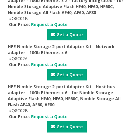
adapter - 10Gb Ethernet x 2 - factory integrated - for
Nimble Storage Adaptive Flash HF40, HF60, HF60C,
Nimble Storage All Flash AF40, AF60, AF80
#Q8C01B
Our Price:
Request a Quote
Get a Quote
HPE Nimble Storage 2-port Adapter Kit - Network
adapter - 10Gb Ethernet x 6
#Q8C02A
Our Price:
Request a Quote
Get a Quote
HPE Nimble Storage 2-port Adapter Kit - Host bus
adapter - 10Gb Ethernet x 6 - for Nimble Storage
Adaptive Flash HF40, HF60, HF60C, Nimble Storage All
Flash AF40, AF60, AF80
#Q8C02B
Our Price:
Request a Quote
Get a Quote