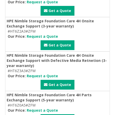
Our Price:
Request a Quote
Get a Quote
HPE Nimble Storage Foundation Care 4H Onsite
Exchange Support (3-year warranty)
#HT6Z2A3#ZFW
Our Price:
Request a Quote
Get a Quote
HPE Nimble Storage Foundation Care 4H Onsite
Exchange Support with Defective Media Retnetion (3-
year warranty)
#HT6Z3A3#ZFW
Our Price:
Request a Quote
Get a Quote
HPE Nimble Storage Foundation Care 4H Parts
Exchange Support (5-year warranty)
#HT6Z0A5#ZFW
Our Price:
Request a Quote