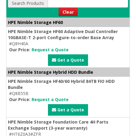
Search Products
Clear
HPE Nimble Storage HF60
HPE Nimble Storage HF60 Adaptive Dual Controller
10GBASE-T 2-port Configure-to-order Base Array
#Q8H40A
Our Price:
Request a Quote
Get a Quote
HPE Nimble Storage Hybrid HDD Bundle
HPE Nimble Storage HF40/60 Hybrid 84TB FIO HDD
Bundle
#Q8B55B
Our Price:
Request a Quote
Get a Quote
HPE Nimble Storage Foundation Care 4H Parts
Exchange Support (3-year warranty)
#HT6Z0A3#ZFR