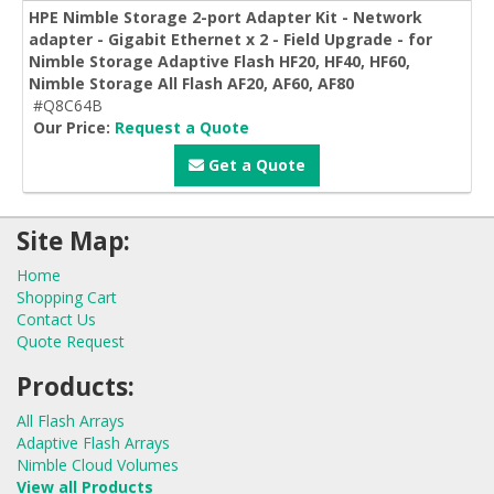
HPE Nimble Storage 2-port Adapter Kit - Network
adapter - Gigabit Ethernet x 2 - Field Upgrade - for
Nimble Storage Adaptive Flash HF20, HF40, HF60,
Nimble Storage All Flash AF20, AF60, AF80
#Q8C64B
Our Price:
Request a Quote
Get a Quote
Site Map:
Home
Shopping Cart
Contact Us
Quote Request
Products:
All Flash Arrays
Adaptive Flash Arrays
Nimble Cloud Volumes
View all Products