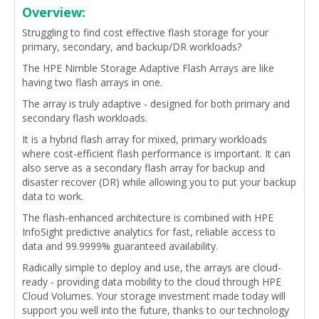
Overview:
Struggling to find cost effective flash storage for your
primary, secondary, and backup/DR workloads?
The HPE Nimble Storage Adaptive Flash Arrays are like
having two flash arrays in one.
The array is truly adaptive - designed for both primary and
secondary flash workloads.
It is a hybrid flash array for mixed, primary workloads
where cost-efficient flash performance is important. It can
also serve as a secondary flash array for backup and
disaster recover (DR) while allowing you to put your backup
data to work.
The flash-enhanced architecture is combined with HPE
InfoSight predictive analytics for fast, reliable access to
data and 99.9999% guaranteed availability.
Radically simple to deploy and use, the arrays are cloud-
ready - providing data mobility to the cloud through HPE
Cloud Volumes. Your storage investment made today will
support you well into the future, thanks to our technology