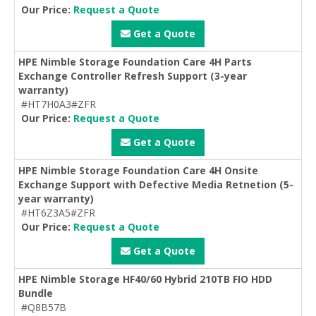
Our Price:
Request a Quote
Get a Quote
HPE Nimble Storage Foundation Care 4H Parts
Exchange Controller Refresh Support (3-year
warranty)
#HT7H0A3#ZFR
Our Price:
Request a Quote
Get a Quote
HPE Nimble Storage Foundation Care 4H Onsite
Exchange Support with Defective Media Retnetion (5-
year warranty)
#HT6Z3A5#ZFR
Our Price:
Request a Quote
Get a Quote
HPE Nimble Storage HF40/60 Hybrid 210TB FIO HDD
Bundle
#Q8B57B