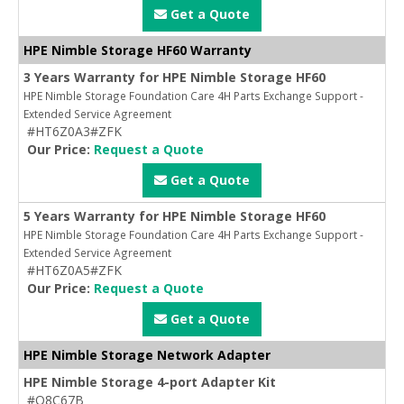
Get a Quote
HPE Nimble Storage HF60 Warranty
3 Years Warranty for HPE Nimble Storage HF60
HPE Nimble Storage Foundation Care 4H Parts Exchange Support -
Extended Service Agreement
#HT6Z0A3#ZFK
Our Price:
Request a Quote
Get a Quote
5 Years Warranty for HPE Nimble Storage HF60
HPE Nimble Storage Foundation Care 4H Parts Exchange Support -
Extended Service Agreement
#HT6Z0A5#ZFK
Our Price:
Request a Quote
Get a Quote
HPE Nimble Storage Network Adapter
HPE Nimble Storage 4-port Adapter Kit
#Q8C67B