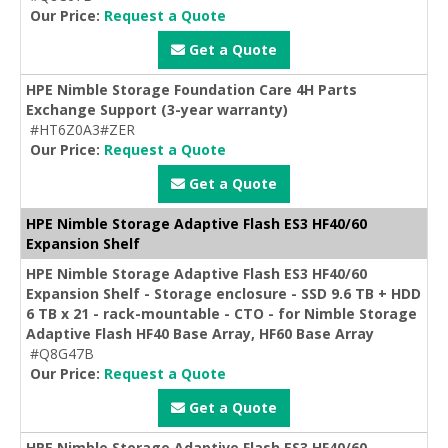
Our Price:
Request a Quote
Get a Quote
HPE Nimble Storage Foundation Care 4H Parts
Exchange Support (3-year warranty)
#HT6Z0A3#ZER
Our Price:
Request a Quote
Get a Quote
HPE Nimble Storage Adaptive Flash ES3 HF40/60
Expansion Shelf
HPE Nimble Storage Adaptive Flash ES3 HF40/60
Expansion Shelf - Storage enclosure - SSD 9.6 TB + HDD
6 TB x 21 - rack-mountable - CTO - for Nimble Storage
Adaptive Flash HF40 Base Array, HF60 Base Array
#Q8G47B
Our Price:
Request a Quote
Get a Quote
HPE Nimble Storage Adaptive Flash ES3 HF40/60