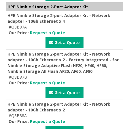
HPE Nimble Storage 2-Port Adapter Kit
HPE Nimble Storage 2-port Adapter Kit - Network
adapter - 10Gb Ethernet x 4
#Q8B87A
Our Price:
Request a Quote
Get a Quote
HPE Nimble Storage 2-port Adapter Kit - Network
adapter - 10Gb Ethernet x 2 - factory integrated - for
Nimble Storage Adaptive Flash HF20, HF40, HF60,
Nimble Storage All Flash AF20, AF60, AF80
#Q8B87B
Our Price:
Request a Quote
Get a Quote
HPE Nimble Storage 2-port Adapter Kit - Network
adapter - 10Gb Ethernet x 2
#Q8B88A
Our Price:
Request a Quote