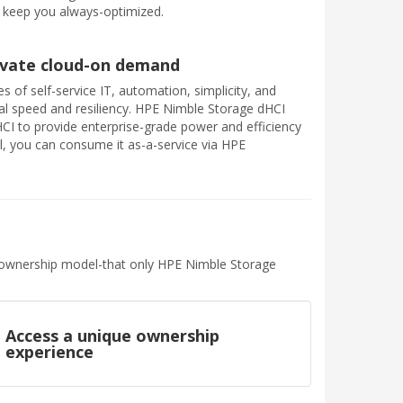
 keep you always-optimized.
rivate cloud-on demand
s of self-service IT, automation, simplicity, and
tical speed and resiliency. HPE Nimble Storage dHCI
HCI to provide enterprise-grade power and efficiency
ill, you can consume it as-a-service via HPE
nd ownership model-that only HPE Nimble Storage
Access a unique ownership
experience