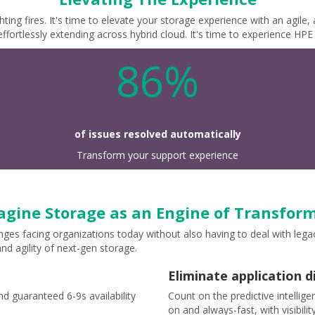
ting fires. It's time to elevate your storage experience with an agile
ffortlessly extending across hybrid cloud. It's time to experience HP
86%
of issues resolved automatically
Transform your support experience
gine Storage as an Engine of Transfor
nges facing organizations today without also having to deal with le
nd agility of next-gen storage.
Eliminate application d
d guaranteed 6-9s availability
Count on the predictive intellig
on and always-fast, with visibili