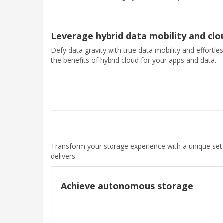
Leverage hybrid data mobility and cl
Defy data gravity with true data mobility and effortle
the benefits of hybrid cloud for your apps and data.
Transform your storage experience with a unique set
delivers.
Achieve autonomous storage