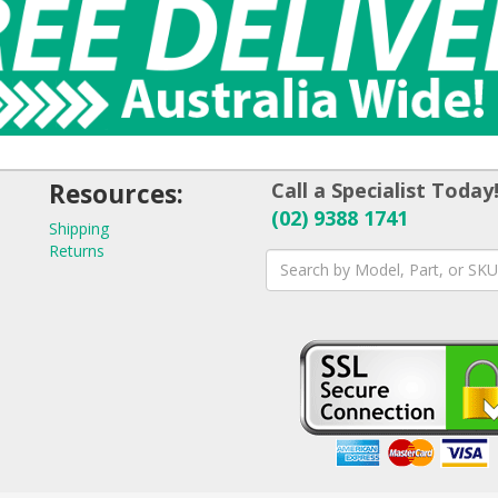
Resources:
Call a Specialist Today
(02) 9388 1741
Shipping
Returns