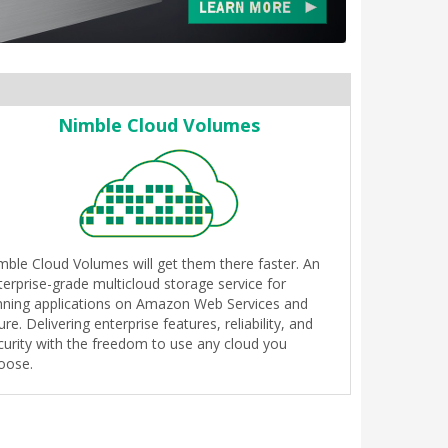
Nimble Cloud Volumes
mble Cloud Volumes will get them there faster. An
terprise-grade multicloud storage service for
nning applications on Amazon Web Services and
ure. Delivering enterprise features, reliability, and
curity with the freedom to use any cloud you
oose.