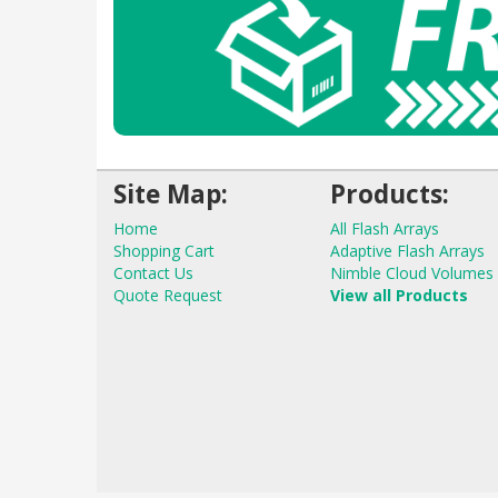
Site Map:
Products:
Home
All Flash Arrays
Shopping Cart
Adaptive Flash Arrays
Contact Us
Nimble Cloud Volumes
Quote Request
View all Products