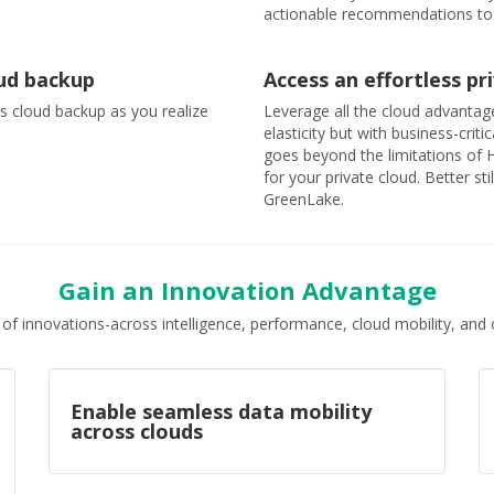
actionable recommendations to
oud backup
Access an effortless p
ss cloud backup as you realize
Leverage all the cloud advantage
elasticity but with business-cri
goes beyond the limitations of 
for your private cloud. Better st
GreenLake.
Gain an Innovation Advantage
 of innovations-across intelligence, performance, cloud mobility, a
Enable seamless data mobility
across clouds