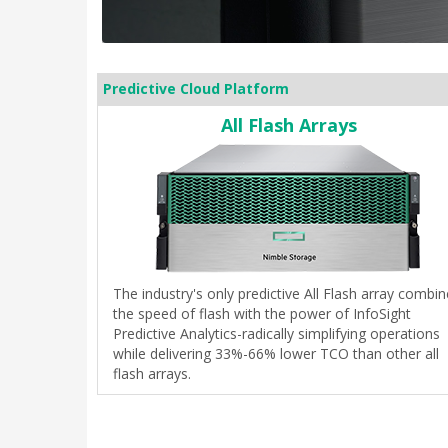
Predictive Cloud Platform
All Flash Arrays
The industry's only predictive All Flash array combi
the speed of flash with the power of InfoSight
Predictive Analytics-radically simplifying operations
while delivering 33%-66% lower TCO than other all
flash arrays.