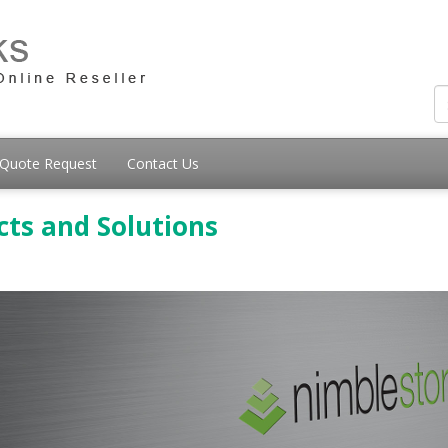
Quote Request
Contact Us
ts and Solutions