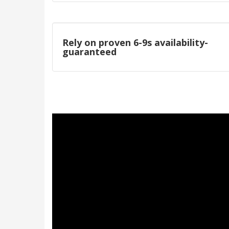
Rely on proven 6-9s availability-
guaranteed