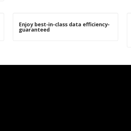
Enjoy best-in-class data efficiency-
guaranteed