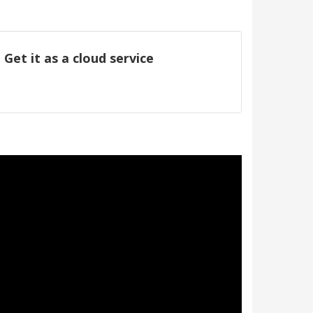
Get it as a cloud service