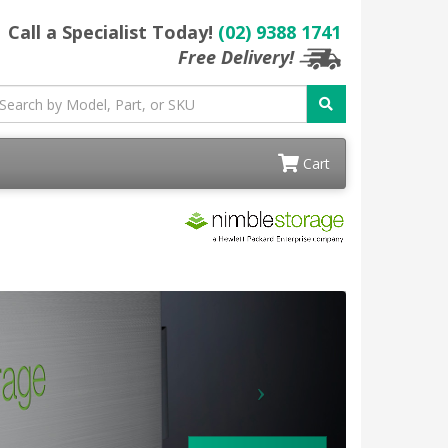
Call a Specialist Today!
(02) 9388 1741
Free Delivery!
Cart