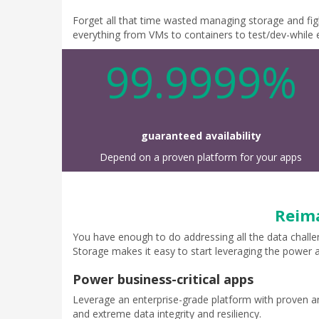
Forget all that time wasted managing storage and figh
everything from VMs to containers to test/dev-while e
99.9999%
guaranteed availability
Depend on a proven platform for your apps
Reima
You have enough to do addressing all the data challe
Storage makes it easy to start leveraging the power a
Power business-critical apps
Leverage an enterprise-grade platform with proven an
and extreme data integrity and resiliency.