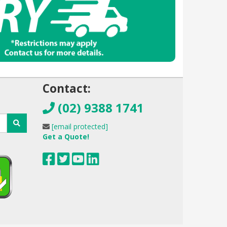
!
Contact:
(02) 9388 1741
[email protected]
Get a Quote!