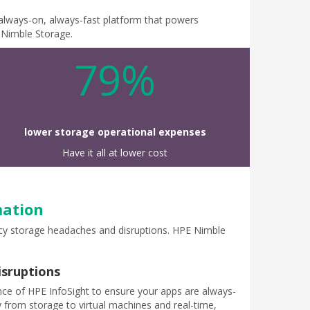
, always-on, always-fast platform that powers
E Nimble Storage.
79%
lower storage operational expenses
Have it all at lower cost
mation
gacy storage headaches and disruptions. HPE Nimble
isruptions
ence of HPE InfoSight to ensure your apps are always-
ty from storage to virtual machines and real-time,