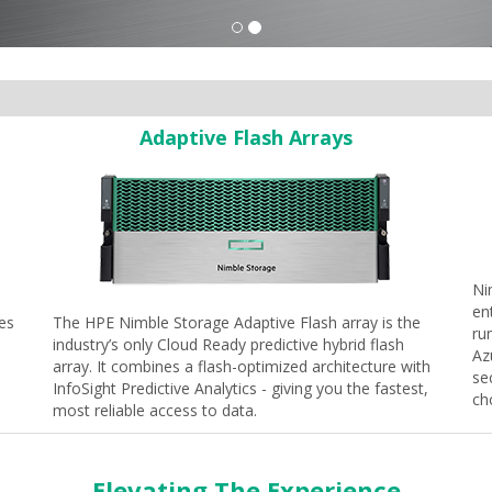
Adaptive Flash Arrays
Ni
en
nes
The HPE Nimble Storage Adaptive Flash array is the
ru
industry’s only Cloud Ready predictive hybrid flash
Az
array. It combines a flash-optimized architecture with
se
InfoSight Predictive Analytics - giving you the fastest,
ch
most reliable access to data.
Elevating The Experience