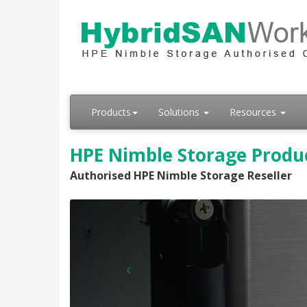
Products
Solutions
Resources
HPE Nimble Storage Produc
Authorised HPE Nimble Storage Reseller